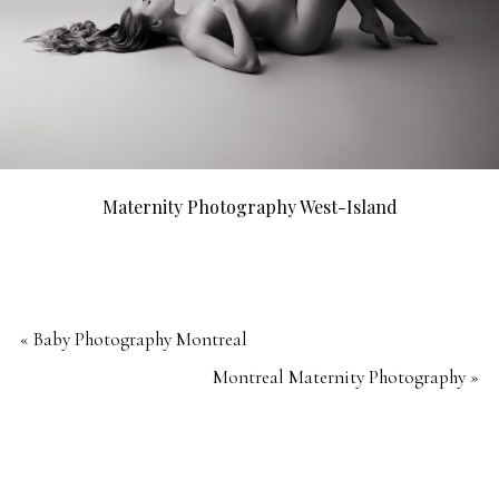
Maternity Photography West-Island
«
Baby Photography Montreal
Montreal Maternity Photography
»