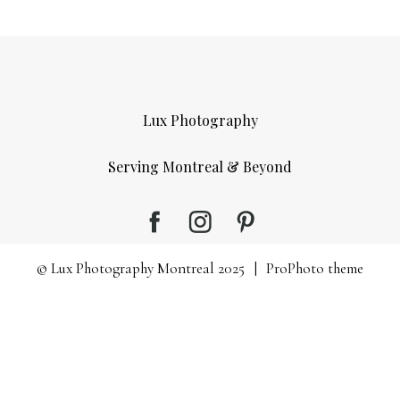
Lux Photography
Serving Montreal & Beyond
© Lux Photography Montreal 2025
|
ProPhoto theme